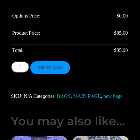
Options Price:
$
0.00
Product Price:
$
85.00
Total:
$
85.00
ADD TO CART
SKU:
N/A
Categories:
BAGS
,
MAIN PAGE
,
new bags
You may also like…