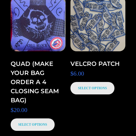
QUAD (MAKE
VELCRO PATCH
YOUR BAG
$
6.00
ORDER A 4
SELECT OPTIONS
CLOSING SEAM
BAG)
$
20.00
SELECT OPTIONS