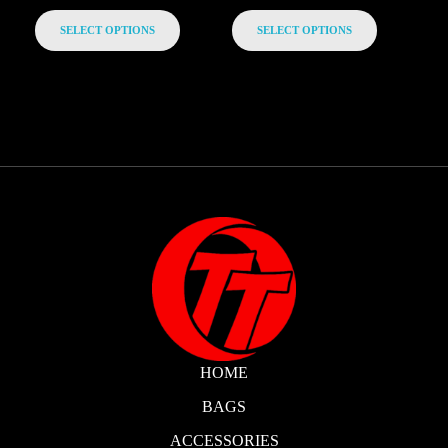
SELECT OPTIONS
SELECT OPTIONS
HOME
BAGS
ACCESSORIES