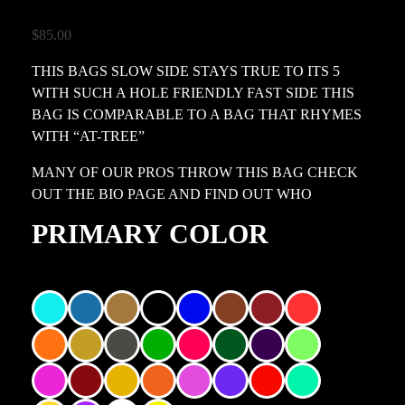
$
85.00
THIS BAGS SLOW SIDE STAYS TRUE TO ITS 5
WITH SUCH A HOLE FRIENDLY FAST SIDE THIS
BAG IS COMPARABLE TO A BAG THAT RHYMES
WITH “AT-TREE”
MANY OF OUR PROS THROW THIS BAG CHECK
OUT THE BIO PAGE AND FIND OUT WHO
PRIMARY COLOR