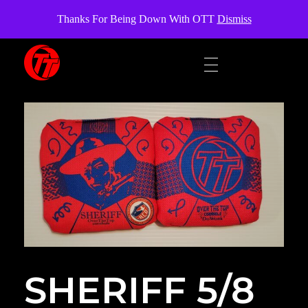
OverTheTopCornhole
Thanks For Being Down With OTT
Dismiss
OverTheTopCornhole
Cornhole bags
SHERIFF 5/8