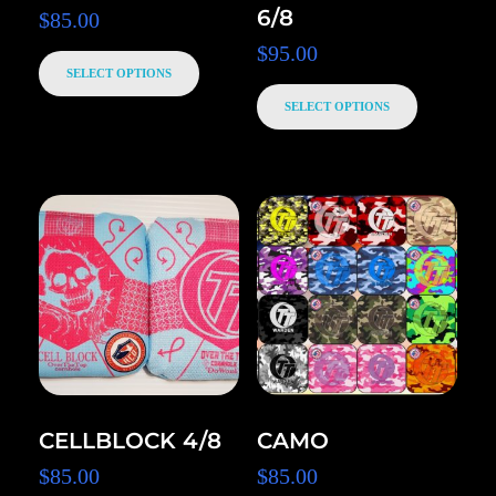
6/8
$
85.00
$
95.00
SELECT OPTIONS
SELECT OPTIONS
CELLBLOCK 4/8
CAMO
$
85.00
$
85.00