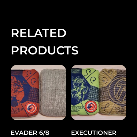
RELATED
PRODUCTS
EVADER 6/8
EXECUTIONER