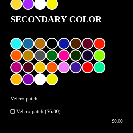
SECONDARY COLOR
Velcro patch
Velcro patch ($6.00)
$
0.00