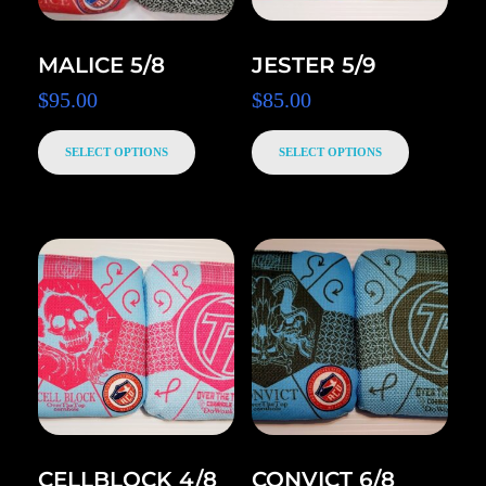
MALICE 5/8
JESTER 5/9
$
95.00
$
85.00
SELECT OPTIONS
SELECT OPTIONS
CELLBLOCK 4/8
CONVICT 6/8