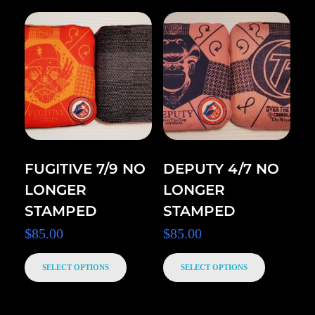
FUGITIVE 7/9 NO
DEPUTY 4/7 NO
LONGER
LONGER
STAMPED
STAMPED
$
85.00
$
85.00
SELECT OPTIONS
SELECT OPTIONS