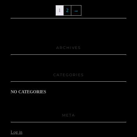
1
2
→
ARCHIVES
CATEGORIES
NO CATEGORIES
META
Log in