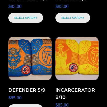
$
85.00
$
85.00
SELECT OPTIONS
SELECT OPTIONS
DEFENDER 5/9
INCARCERATOR
8/10
$
85.00
$
85.00