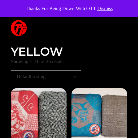
OverTheTopCornhole
Thanks For Being Down With OTT
Dismiss
OverTheTopCornhole
Cornhole bags
YELLOW
Showing 1–16 of 26 results