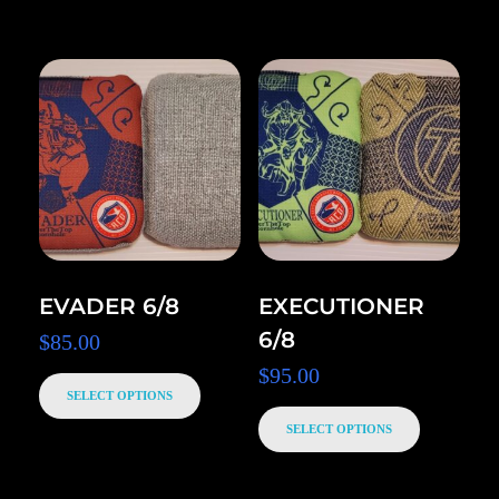
EVADER 6/8
EXECUTIONER
6/8
$
85.00
$
95.00
SELECT OPTIONS
SELECT OPTIONS