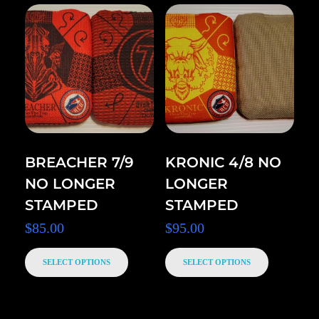
BREACHER 7/9
KRONIC 4/8 NO
NO LONGER
LONGER
STAMPED
STAMPED
$
85.00
$
95.00
SELECT OPTIONS
SELECT OPTIONS