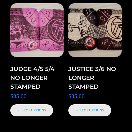
JUDGE 4/5 5/4
JUSTICE 3/6 NO
NO LONGER
LONGER
STAMPED
STAMPED
$
85.00
$
85.00
SELECT OPTIONS
SELECT OPTIONS