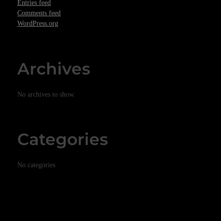
Entries feed
Comments feed
WordPress.org
Archives
No archives to show.
Categories
No categories