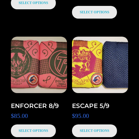
SELECT OPTIONS
SELECT OPTIONS
ENFORCER 8/9
ESCAPE 5/9
$
85.00
$
95.00
SELECT OPTIONS
SELECT OPTIONS