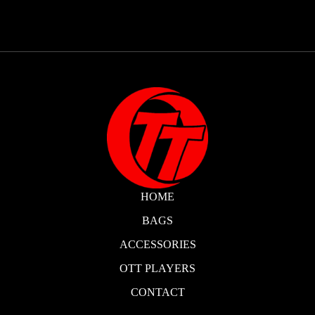
HOME
BAGS
ACCESSORIES
OTT PLAYERS
CONTACT