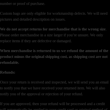
number or proof of purchase.
Custom bags are only eligible for workmanship defects. We will need
pictures and detailed description on issues.
We do not accept returns for merchandise that is the wrong size
.
Please order merchandise in a size larger if you’re unsure. We only
replace items if they are defective or damaged.
When merchandise is returned to us we refund the amount of the
product minus the original shipping cost, as shipping cost are not
refundable.
Refunds:
Once your return is received and inspected, we will send you an email
to notify you that we have received your returned item. We will also
notify you of the approval or rejection of your refund.
If you are approved, then your refund will be processed and a credit
will automatically be applied to your credit card or original method of