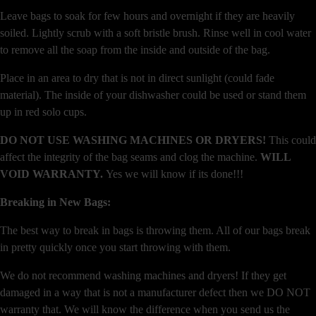
Leave bags to soak for few hours and overnight if they are heavily
soiled. Lightly scrub with a soft bristle brush. Rinse well in cool water
to remove all the soap from the inside and outside of the bag.
Place in an area to dry that is not in direct sunlight (could fade
material). The inside of your dishwasher could be used or stand them
up in red solo cups.
DO NOT USE WASHING MACHINES OR DRYERS!
This could
affect the integrity of the bag seams and clog the machine.
WILL
VOID WARRANTY.
Yes we will know if its done!!!
Breaking in New Bags:
The best way to break in bags is throwing them. All of our bags break
in pretty quickly once you start throwing with them.
We do not recommend washing machines and dryers! If they get
damaged in a way that is not a manufacturer defect then we DO NOT
warranty that. We will know the difference when you send us the