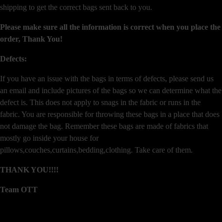
shipping to get the correct bags sent back to you.
Please make sure all the information is correct when you place the
order, Thank You!
Defects:
If you have an issue with the bags in terms of defects, please send us
an email and include pictures of the bags so we can determine what the
defect is. This does not apply to snags in the fabric or runs in the
fabric. You are responsible for throwing these bags in a place that does
not damage the bag. Remember these bags are made of fabrics that
mostly go inside your house for
pillows,couches,curtains,bedding,clothing. Take care of them.
THANK YOU!!!!
Team OTT