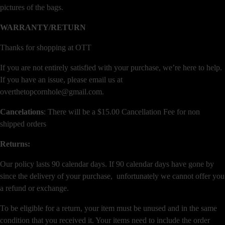
pictures of the bags.
WARRANTY/RETURN
Thanks for shopping at OTT
If you are not entirely satisfied with your purchase, we’re here to help.
If you have an issue, please email us at
overthetopcornhole@gmail.com.
Cancelations
: There will be a $15.00 Cancellation Fee for non
shipped orders
Returns:
Our policy lasts 90 calendar days. If 90 calendar days have gone by
since the delivery of your purchase, unfortunately we cannot offer you
a refund or exchange.
To be eligible for a return, your item must be unused and in the same
condition that you received it. Your items need to include the order