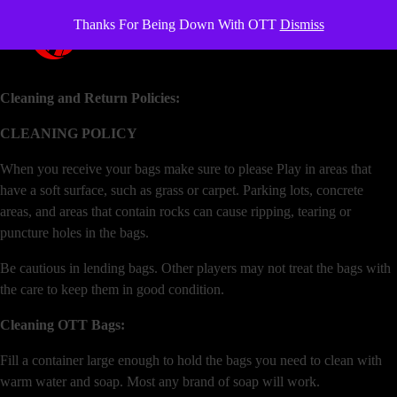
Thanks For Being Down With OTT
Dismiss
OverTheTopCornhole
Cornhole bags
Cleaning and Return Policies:
CLEANING POLICY
When you receive your bags make sure to please Play in areas that
have a soft surface, such as grass or carpet. Parking lots, concrete
areas, and areas that contain rocks can cause ripping, tearing or
puncture holes in the bags.
Be cautious in lending bags. Other players may not treat the bags with
the care to keep them in good condition.
Cleaning OTT Bags:
Fill a container large enough to hold the bags you need to clean with
warm water and soap. Most any brand of soap will work.