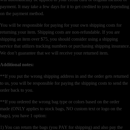
payment. It may take a few days for it to get credited to you depending
on the payment method.
You will be responsible for paying for your own shipping costs for
returning your item. Shipping costs are non-refundable. If you are
shipping an item over $75, you should consider using a shipping
service that utilizes tracking numbers or purchasing shipping insurance.
We don’t guarantee that we will receive your returned item.
Additional notes:
**If you put the wrong shipping address in and the order gets returned
to us, you will be responsible for paying the shipping costs to send the
order back to you.
**If you ordered the wrong bag type or colors based on the order
made (ONLY applies to stock bags, NO custom text or logo on the
bags), you have 1 option:
1) You can return the bags (you PAY for shipping) and also pay the