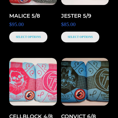
MALICE 5/8
JESTER 5/9
$
95.00
$
85.00
SELECT OPTIONS
SELECT OPTIONS
CELLBLOCK 4/8
CONVICT 6/8