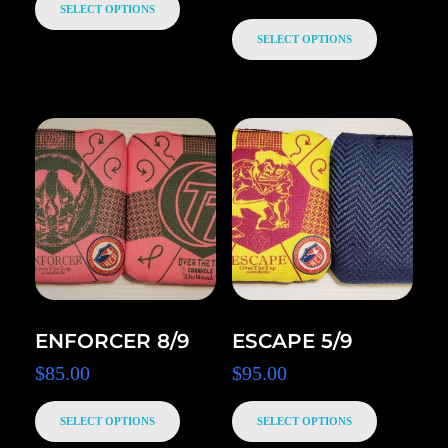
SELECT OPTIONS
SELECT OPTIONS
ENFORCER 8/9
ESCAPE 5/9
$
85.00
$
95.00
SELECT OPTIONS
SELECT OPTIONS