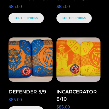
$
85.00
$
85.00
SELECT OPTIONS
SELECT OPTIONS
DEFENDER 5/9
INCARCERATOR
8/10
$
85.00
$
85.00