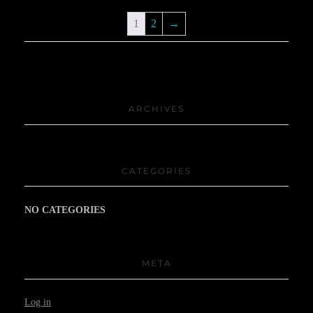
1
2
→
ARCHIVES
CATEGORIES
NO CATEGORIES
META
Log in