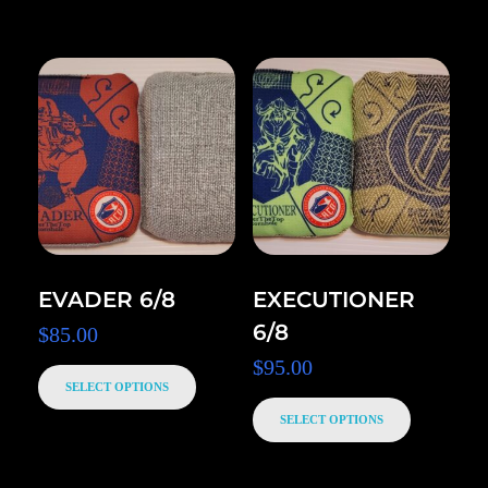
EVADER 6/8
EXECUTIONER
6/8
$
85.00
$
95.00
SELECT OPTIONS
SELECT OPTIONS