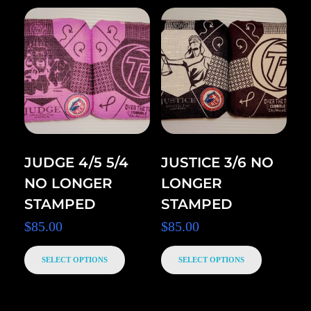
JUDGE 4/5 5/4
JUSTICE 3/6 NO
NO LONGER
LONGER
STAMPED
STAMPED
$
85.00
$
85.00
SELECT OPTIONS
SELECT OPTIONS