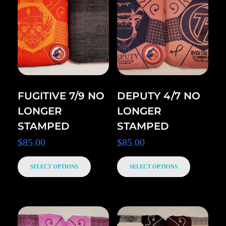
FUGITIVE 7/9 NO
DEPUTY 4/7 NO
LONGER
LONGER
STAMPED
STAMPED
$
85.00
$
85.00
SELECT OPTIONS
SELECT OPTIONS