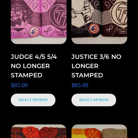
JUDGE 4/5 5/4
JUSTICE 3/6 NO
NO LONGER
LONGER
STAMPED
STAMPED
$
85.00
$
85.00
SELECT OPTIONS
SELECT OPTIONS