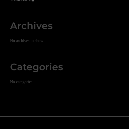
Archives
No archives to show.
Categories
No categories