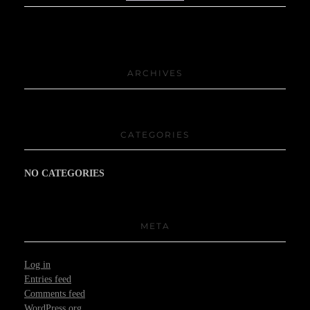
ARCHIVES
CATEGORIES
NO CATEGORIES
META
Log in
Entries feed
Comments feed
WordPress.org