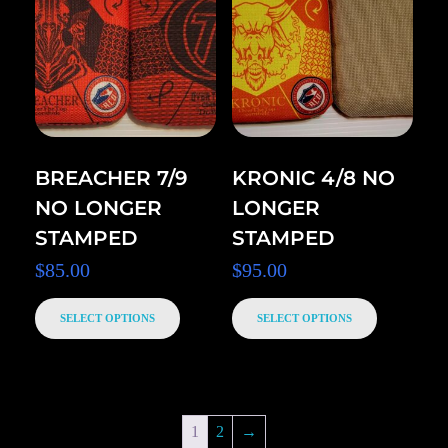
BREACHER 7/9
KRONIC 4/8 NO
NO LONGER
LONGER
STAMPED
STAMPED
$
85.00
$
95.00
SELECT OPTIONS
SELECT OPTIONS
1
2
→