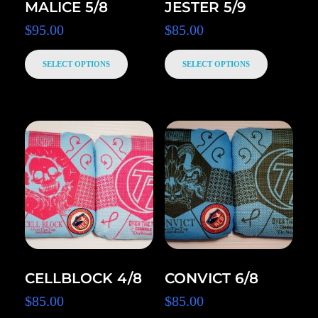
MALICE 5/8
JESTER 5/9
$
95.00
$
85.00
SELECT OPTIONS
SELECT OPTIONS
CELLBLOCK 4/8
CONVICT 6/8
$
85.00
$
85.00