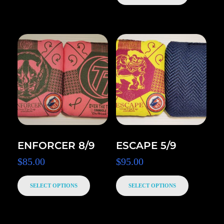
ENFORCER 8/9
ESCAPE 5/9
$
85.00
$
95.00
SELECT OPTIONS
SELECT OPTIONS