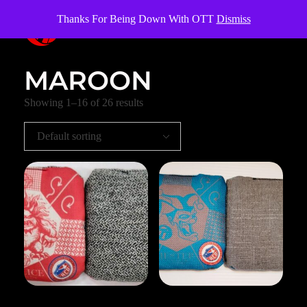
Thanks For Being Down With OTT
Dismiss
OverTheTopCornhole
Cornhole bags
MAROON
Showing 1–16 of 26 results