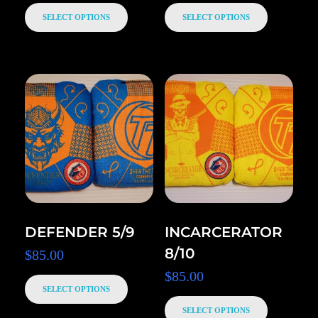
SELECT OPTIONS
SELECT OPTIONS
DEFENDER 5/9
INCARCERATOR
8/10
$
85.00
$
85.00
SELECT OPTIONS
SELECT OPTIONS