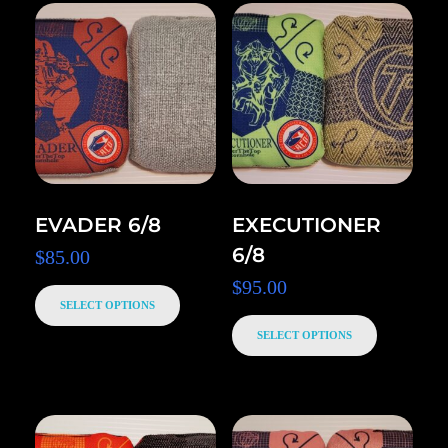
EVADER 6/8
EXECUTIONER
6/8
$
85.00
$
95.00
SELECT OPTIONS
SELECT OPTIONS