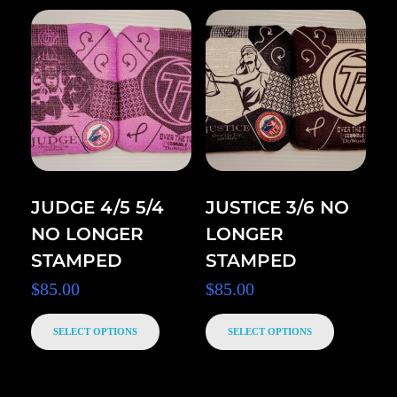
JUDGE 4/5 5/4
JUSTICE 3/6 NO
NO LONGER
LONGER
STAMPED
STAMPED
$
85.00
$
85.00
SELECT OPTIONS
SELECT OPTIONS