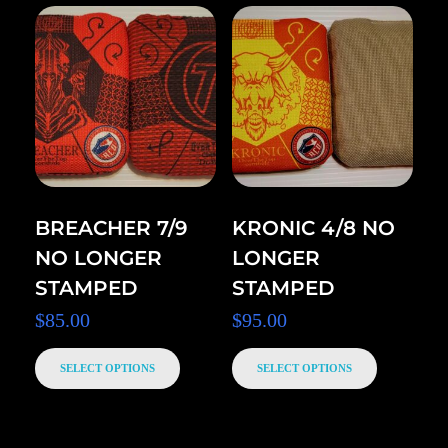
BREACHER 7/9
KRONIC 4/8 NO
NO LONGER
LONGER
STAMPED
STAMPED
$
85.00
$
95.00
SELECT OPTIONS
SELECT OPTIONS