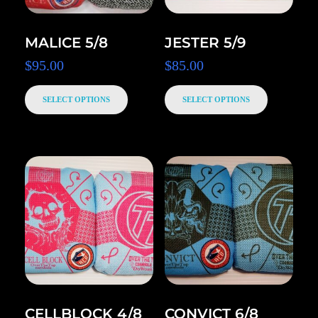
MALICE 5/8
JESTER 5/9
$
95.00
$
85.00
SELECT OPTIONS
SELECT OPTIONS
CELLBLOCK 4/8
CONVICT 6/8