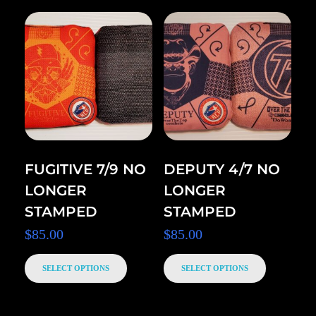
FUGITIVE 7/9 NO
DEPUTY 4/7 NO
LONGER
LONGER
STAMPED
STAMPED
$
85.00
$
85.00
SELECT OPTIONS
SELECT OPTIONS