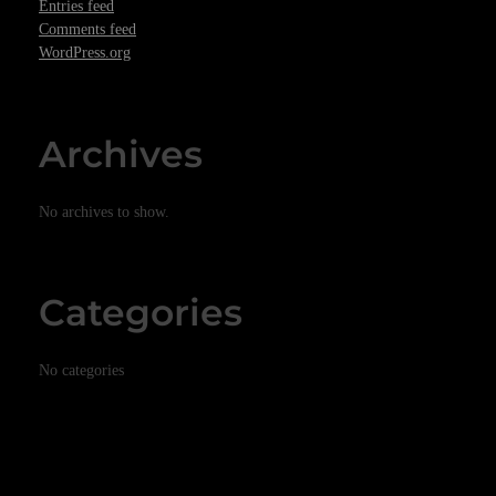
Entries feed
Comments feed
WordPress.org
Archives
No archives to show.
Categories
No categories