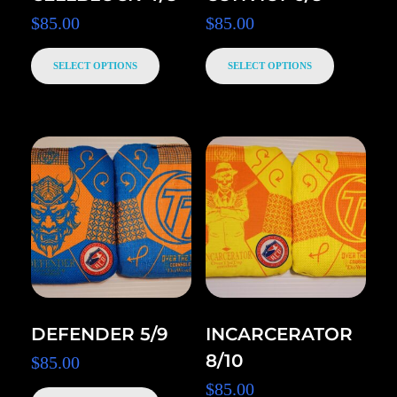
$
85.00
$
85.00
SELECT OPTIONS
SELECT OPTIONS
DEFENDER 5/9
INCARCERATOR
8/10
$
85.00
$
85.00