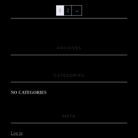
1
2
→
ARCHIVES
CATEGORIES
NO CATEGORIES
META
Log in