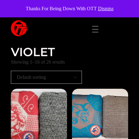
OverTheTopCornhole
Thanks For Being Down With OTT
Dismiss
OverTheTopCornhole
Cornhole bags
VIOLET
Showing 1–16 of 26 results