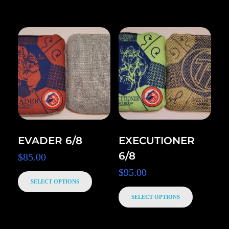
EVADER 6/8
EXECUTIONER
6/8
$
85.00
$
95.00
SELECT OPTIONS
SELECT OPTIONS