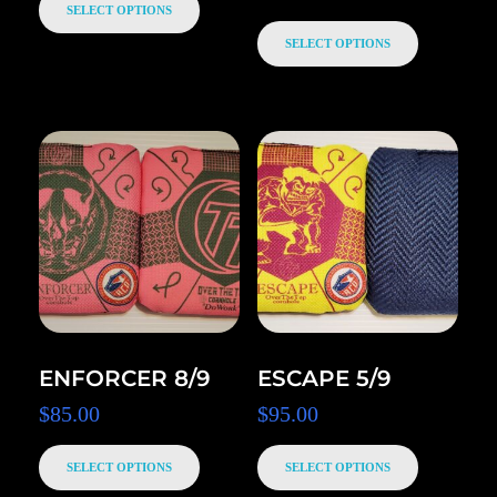
SELECT OPTIONS
SELECT OPTIONS
ENFORCER 8/9
ESCAPE 5/9
$
85.00
$
95.00
SELECT OPTIONS
SELECT OPTIONS