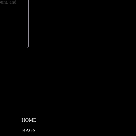
ount, and
HOME
BAGS