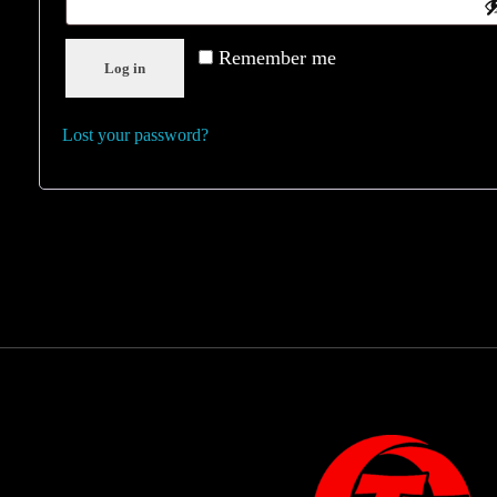
Remember me
Log in
Lost your password?