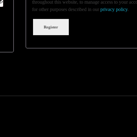
throughout this website, to manage access to your acc
for other purposes described in our
privacy policy
.
Register