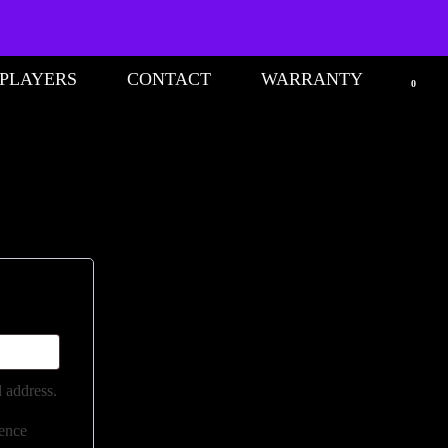
 PLAYERS
CONTACT
WARRANTY
0
l address.
ience