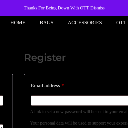
Thanks For Being Down With OTT
Dismiss
HOME
BAGS
ACCESSORIES
OTT
Register
Email address
*
A link to set a new password will be sent to your emai
Your personal data will be used to support your exper