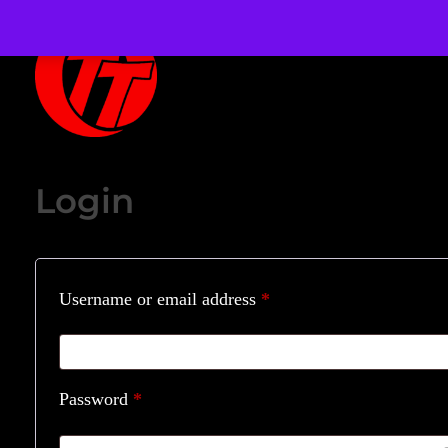
OverTheTopCornhole
Cornhole bags
Login
Username or email address
*
Password
*